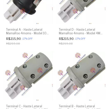
Terminal A - Haste Lateral
Terminal D - Haste Lateral
MamaRoo 4moms - Model 1037
MamaRoo 4moms - Model 4M-
4.0 - Original
005 2.0 - Original
R$215,90
R$215,90
-
17
%
OFF
-
17
%
OFF
R$259,08
R$259,08
Terminal C - Haste Lateral
Terminal B - Haste Lateral