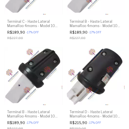
Terminal C - Haste Lateral
Terminal B - Haste Lateral
MamaRoo 4moms - Model 1037
MamaRoo 4moms - Model 1037
4.0 - Impressão 3D
4.0 - Impressão 3D
R$189,90
R$189,90
-
17
%
OFF
-
17
%
OFF
R$227,88
R$227,88
Terminal B - Haste Lateral
Terminal D - Haste Lateral
MamaRoo 4moms - Model 1037
MamaRoo 4moms - Model 1037
4.0 - Impressão 3D
4.0 - Original
R$189,90
R$215,90
-
17
%
OFF
-
17
%
OFF
R$227,88
R$259,08