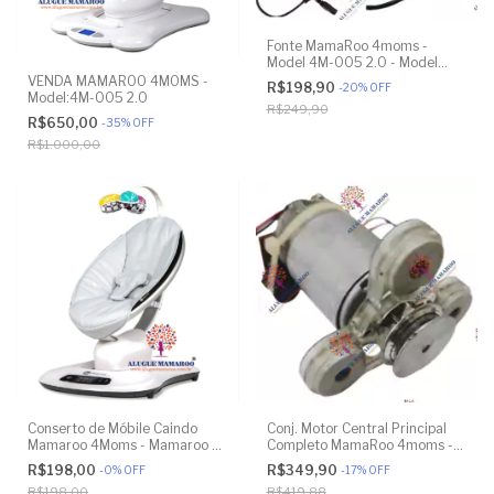
Fonte MamaRoo 4moms -
Model 4M-005 2.0 - Model
1026 3.0 - Model 1037 4.0
VENDA MAMAROO 4MOMS -
R$198,90
-
20
%
OFF
Model:4M-005 2.0
R$249,90
R$650,00
-
35
%
OFF
R$1.000,00
Conserto de Móbile Caindo
Conj. Motor Central Principal
Mamaroo 4Moms - Mamaroo 4
Completo MamaRoo 4moms -
Moms - Model 1037 4.0
Model 4M-005 2.0 - Model
R$198,00
R$349,90
-
0
%
OFF
-
17
%
OFF
1026 3.0 - Model 1037 4.0 -
R$198,00
R$419,88