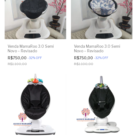
Venda MamaRoo 3.0 Semi
Venda MamaRoo 3.0 Semi
Novo – Revisado
Novo – Revisado
R$750,00
R$750,00
-
32
%
OFF
-
32
%
OFF
R$1.100,00
R$1.100,00