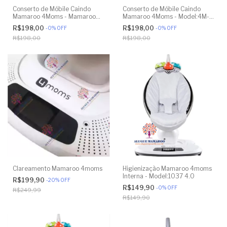
Conserto de Móbile Caindo
Conserto de Móbile Caindo
Mamaroo 4Moms - Mamaroo
Mamaroo 4Moms - Model:4M-
4Moms - Model 1026 3.0
005 2.0
R$198,00
R$198,00
-
0
%
OFF
-
0
%
OFF
R$198,00
R$198,00
Clareamento Mamaroo 4moms
Higienização Mamaroo 4moms
Interna - Model:1037 4.0
R$199,90
-
20
%
OFF
R$149,90
-
0
%
OFF
R$249,99
R$149,90