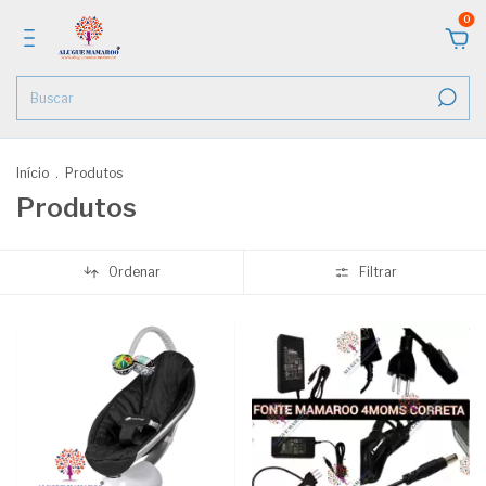
0
Início
.
Produtos
Produtos
Ordenar
Filtrar