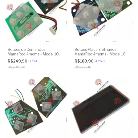
Botões de Comandos
Botões Placa Eletrônica
MamaRoo 4moms - Model 1037
MamaRoo 4moms - Model 1026
4.0 - Original
3.0 - Model 1037 4.0 - Original
R$249,90
R$189,90
-
17
%
OFF
-
17
%
OFF
R$299,88
R$227,88