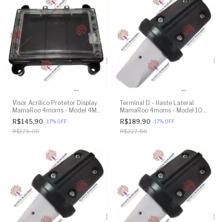
Visor Acrílico Protetor Display
Terminal D - Haste Lateral
MamaRoo 4moms - Model 4M-
MamaRoo 4moms - Model 1037
005 2.0 - Original
4.0 - Impressão 3D
R$145,90
R$189,90
-
17
%
OFF
-
17
%
OFF
R$175,08
R$227,88