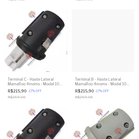
Terminal C - Haste Lateral
Terminal B - Haste Lateral
MamaRoo 4moms - Model 1037
MamaRoo 4moms - Model 1037
4.0 - Original
4.0 - Original
R$215,90
R$215,90
-
17
%
OFF
-
17
%
OFF
R$259,08
R$259,08