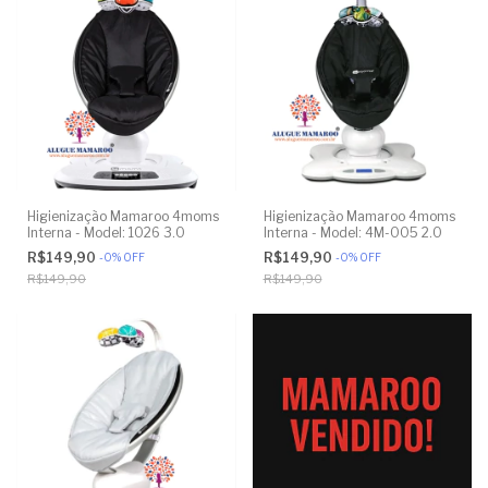
Higienização Mamaroo 4moms
Higienização Mamaroo 4moms
Interna - Model: 1026 3.0
Interna - Model: 4M-005 2.0
R$149,90
R$149,90
-
0
%
OFF
-
0
%
OFF
R$149,90
R$149,90