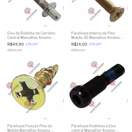
Eixo da Rodinha do Carrinho
Parafusos Interno do Pino
Central MamaRoo 4moms -
Mobile 3D MamaRoo 4moms -
Model 4M-005 2.0 - Model
Model 1026 3.0 - Model 1037
R$49,90
R$14,00
-
17
%
OFF
-
17
%
OFF
1026 3.0 - Model 1037 4.0 -
4.0 - Original
R$59,88
R$16,80
Original
Parafusos Fixação Pino do
Parafusos Rodinhas e Eixo
Mobile MamaRoo 4moms -
central MamaRoo 4moms -