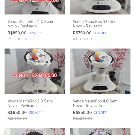
Venda MamaRoo 4.0 Semi
Venda MamaRoo 3.0 Semi
Novo – Revisado
Novo – Revisado
R$850,00
R$750,00
-
29
%
OFF
-
32
%
OFF
R$1.200,00
R$1.100,00
Venda MamaRoo 2.0 Semi
Venda MamaRoo 4.0 Semi
Novo – Revisado
Novo – Revisado
R$650,00
R$850,00
-
35
%
OFF
-
29
%
OFF
R$1.000,00
R$1.200,00