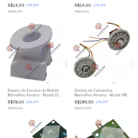
Model 4M-005 2.0 - Original
Model 4M-005 2.0 - Model
R$14,00
R$14,00
-
17
%
OFF
-
17
%
OFF
1026 3.0 - Model 1037 4.0 -
R$16,80
R$16,80
Original
Reparo do Encaixe do Mobile
Botões de Comandos
MamaRoo 4moms - Model 1026
MamaRoo 4moms - Model 4M-
3.0 - Model 1037 4.0 - Original
005 2.0 - Original
R$78,00
R$189,90
-
19
%
OFF
-
17
%
OFF
R$96,60
R$227,88