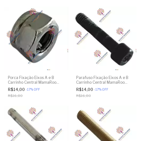
Porca Fixação Eixos A e B
Parafuso Fixação Eixos A e B
Carrinho Central MamaRoo
Carrinho Central MamaRoo
4moms - Model 4M-005 2.0 -
4moms - Model 4M-005 2.0 -
R$14,00
R$14,00
-
17
%
OFF
-
17
%
OFF
Model 1026 3.0 - Model 1037
Model 1026 3.0 - Model 1037
R$16,80
R$16,80
4.0 - Original
4.0 - Original