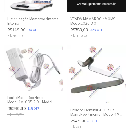
Higienização Mamaroo 4moms
VENDA MAMAROO 4MOMS -
Interna
Model:1026 3.0
R$149,90
R$750,00
-
0
%
OFF
-
32
%
OFF
R$149,90
R$1.100,00
Fonte MamaRoo 4moms -
Model 4M-005 2.0 - Model
1026 3.0 - Model 1037 4.0 -
R$249,90
-
11
%
OFF
Fixador Terminal A / B / C / D
Original
MamaRoo 4moms - Model 4M-
R$279,90
005 2.0 - Model 1026 3.0 -
R$49,90
-
17
%
OFF
Model 1037 4.0 - Original
R$59,88