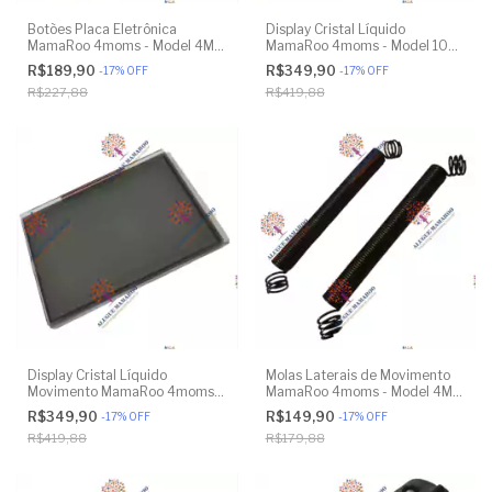
Botões Placa Eletrônica
Display Cristal Líquido
MamaRoo 4moms - Model 4M-
MamaRoo 4moms - Model 1026
005 2.0 - Original
3.0 - Model 1037 4.0 - Original
R$189,90
R$349,90
-
17
%
OFF
-
17
%
OFF
R$227,88
R$419,88
Display Cristal Líquido
Molas Laterais de Movimento
Movimento MamaRoo 4moms -
MamaRoo 4moms - Model 4M-
Model 4M-005 2.0 - Original
005 2.0 - Model 1026 3.0 -
R$349,90
R$149,90
-
17
%
OFF
-
17
%
OFF
Model 1037 4.0 - Original
R$419,88
R$179,88