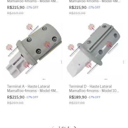
MamaRoo 4moms - Model 4M-
MamaRoo 4moms - Model 4M-
005 2.0 - Original
005 2.0 - Original
R$215,90
R$215,90
-
17
%
OFF
-
17
%
OFF
R$259,08
R$259,08
Terminal A - Haste Lateral
Terminal D - Haste Lateral
MamaRoo 4moms - Model 4M-
MamaRoo 4moms - Model 1026
005 2.0 - Original
3.0 - Original
R$215,90
R$189,90
-
17
%
OFF
-
17
%
OFF
R$259,08
R$227,88