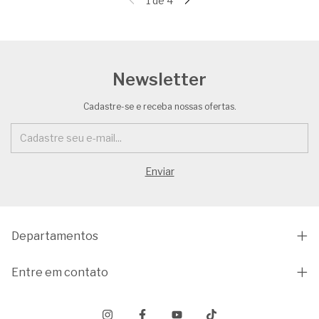
1
de
4
Newsletter
Cadastre-se e receba nossas ofertas.
Departamentos
Entre em contato